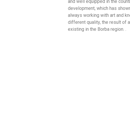
and well equipped in the countr
development, which has shown a
always working with art and kn
different quality, the result of 
existing in the Borba region. .
Feira em Borba
Azeitoneiras
Trabalhador
Locais