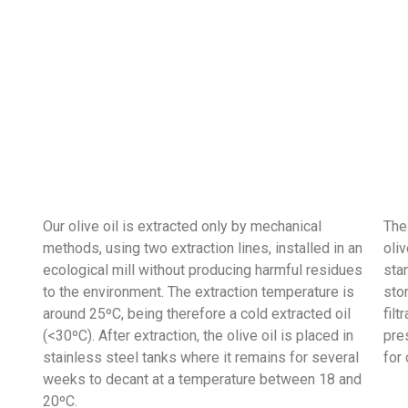
Our olive oil is extracted only by mechanical
The
methods, using two extraction lines, installed in an
oliv
ecological mill without producing harmful residues
sta
to the environment. The extraction temperature is
sto
around 25ºC, being therefore a cold extracted oil
filt
(<30ºC). After extraction, the olive oil is placed in
pres
stainless steel tanks where it remains for several
for
weeks to decant at a temperature between 18 and
20ºC.