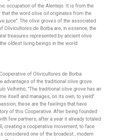
ic occupation of the Alentejo. It is from the
 that the word olive oil originates from the
ve juice". The olive groves of the associated
f Olivicultores de Borba are, in essence, the
ural treasures represented by ancient olive
he oldest living beings in the world.
 Cooperative of Olivicultores de Borba
 advantages of the traditional olive grove.
lo Velhinho, "The traditional olive grove has an
me itself and manages, on its own, to yield".
ssion, these are the feelings that have
tory of this Cooperative. After being founded
ith few partners, after a year it already totaled
ll, creating a cooperative movement, to face
 was considered one of the broadest , modern