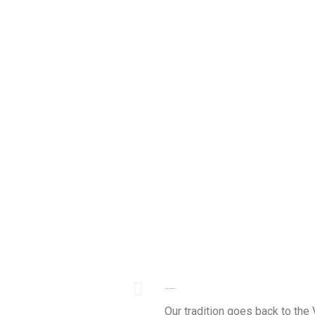
THE AZ-ZAIT TRADITION
Our tradition goes back to the 