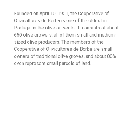
Founded on April 10, 1951, the Cooperative of
Olivicultores de Borba is one of the oldest in
Portugal in the olive oil sector. It consists of about
650 olive growers, all of them small and medium-
sized olive producers. The members of the
Cooperative of Olivicultores de Borba are small
owners of traditional olive groves, and about 80%
even represent small parcels of land.