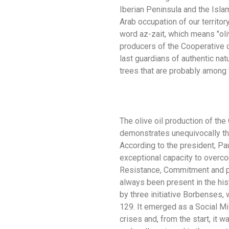
Iberian Peninsula and the Islam
Arab occupation of our territory
word az-zait, which means "oli
producers of the Cooperative o
last guardians of authentic nat
trees that are probably among t
The olive oil production of the
demonstrates unequivocally the
According to the president, Pau
exceptional capacity to overco
Resistance, Commitment and pa
always been present in the his
by three initiative Borbenses, w
129. It emerged as a Social Mi
crises and, from the start, it