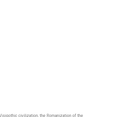
Visigothic civilization, the Romanization of the