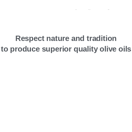
Contacts
My account
Português
Respect nature and tradition
to produce superior quality olive oils