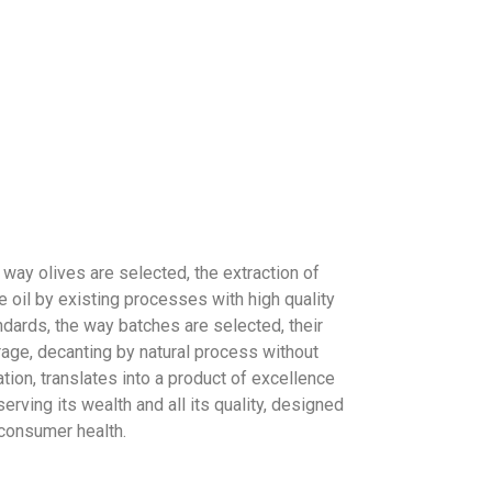
 way olives are selected, the extraction of
e oil by existing processes with high quality
ndards, the way batches are selected, their
rage, decanting by natural process without
ration, translates into a product of excellence
erving its wealth and all its quality, designed
 consumer health.