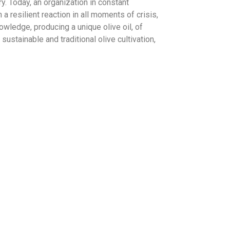
y. Today, an organization in constant
 resilient reaction in all moments of crisis,
owledge, producing a unique olive oil, of
a sustainable and traditional olive cultivation,