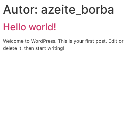
Autor:
azeite_borba
Hello world!
Welcome to WordPress. This is your first post. Edit or
delete it, then start writing!